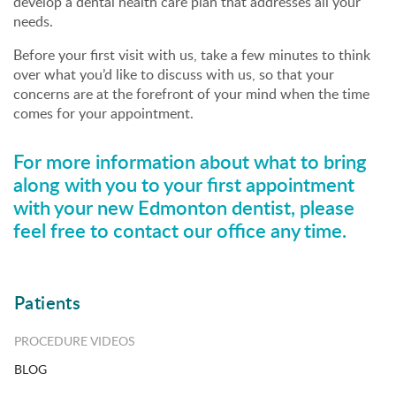
develop a dental health care plan that addresses all your
needs.
Before your first visit with us, take a few minutes to think
over what you’d like to discuss with us, so that your
concerns are at the forefront of your mind when the time
comes for your appointment.
For more information about what to bring
along with you to your first appointment
with your new Edmonton dentist, please
feel free to
contact our office
any time.
Patients
PROCEDURE VIDEOS
BLOG