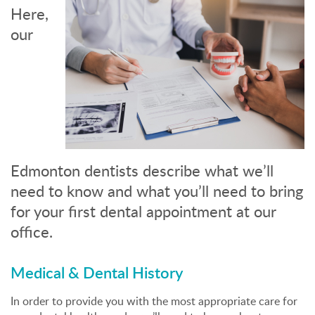
Here,
our
Edmonton dentists describe what we’ll
need to know and what you’ll need to bring
for your first dental appointment at our
office.
Medical & Dental History
In order to provide you with the most appropriate care for