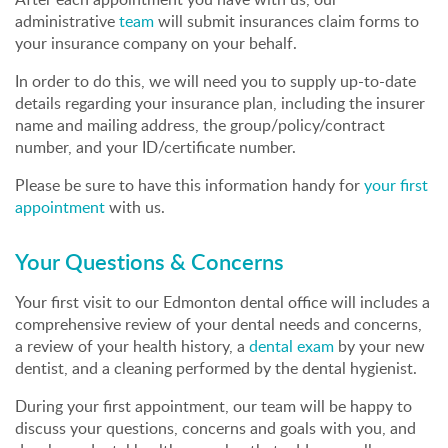
administrative
team
will submit insurances claim forms to
your insurance company on your behalf.
In order to do this, we will need you to supply up-to-date
details regarding your insurance plan, including the insurer
name and mailing address, the group/policy/contract
number, and your ID/certificate number.
Please be sure to have this information handy for
your first
appointment
with us.
Your Questions & Concerns
Your first visit to our Edmonton dental office will includes a
comprehensive review of your dental needs and concerns,
a review of your health history, a
dental exam
by your new
dentist, and a cleaning performed by the dental hygienist.
During your first appointment, our team will be happy to
discuss your questions, concerns and goals with you, and