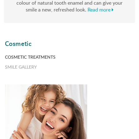
colour of natural tooth enamel and can give your
smile a new, refreshed look.
Read more
Cosmetic
COSMETIC TREATMENTS
SMILE GALLERY