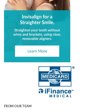
FROM OUR TEAM