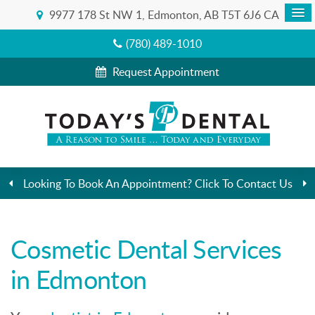
9977 178 St NW 1
Edmonton
AB
T5T 6J6
CA
(780) 489-1010
Request Appointment
Looking To Book An Appointment? Click To Contact Us
Cosmetic Dental Services
in Edmonton