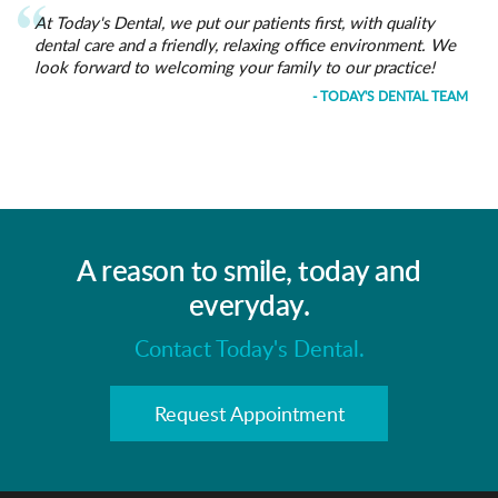
At Today's Dental, we put our patients first, with quality
dental care and a friendly, relaxing office environment. We
look forward to welcoming your family to our practice!
- TODAY'S DENTAL TEAM
A reason to smile, today and
everyday.
Contact Today's Dental.
Request Appointment