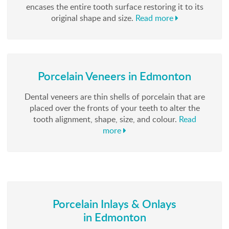
encases the entire tooth surface restoring it to its
original shape and size.
Read more
Porcelain Veneers in Edmonton
Dental veneers are thin shells of porcelain that are
placed over the fronts of your teeth to alter the
tooth alignment, shape, size, and colour.
Read
more
Porcelain Inlays & Onlays
in Edmonton