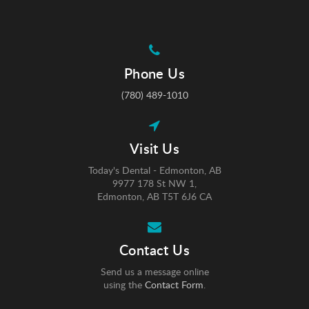
Phone Us
(780) 489-1010
Visit Us
Today's Dental - Edmonton, AB
9977 178 St NW 1
Edmonton
AB
T5T 6J6
CA
Contact Us
Send us a message online
using the
Contact Form
.