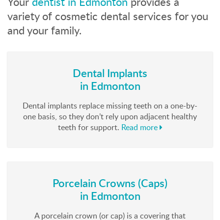
Your
dentist in Edmonton
provides a
variety of cosmetic dental services for you
and your family.
Dental Implants
in Edmonton
Dental implants replace missing teeth on a one-by-
one basis, so they don’t rely upon adjacent healthy
teeth for support.
Read more
Porcelain Crowns (Caps)
in Edmonton
A porcelain crown (or cap) is a covering that