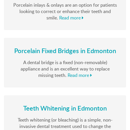
Porcelain inlays & onlays are an option for patients
looking to correct or enhance their teeth and
smile.
Read more
Porcelain Fixed Bridges in Edmonton
A dental bridge is a fixed (non-removable)
appliance and is an excellent way to replace
missing teeth.
Read more
Teeth Whitening in Edmonton
Teeth whitening (or bleaching) is a simple, non-
invasive dental treatment used to change the