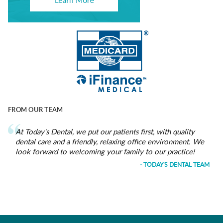
FROM OUR TEAM
At Today's Dental, we put our patients first, with quality
dental care and a friendly, relaxing office environment. We
look forward to welcoming your family to our practice!
- TODAY'S DENTAL TEAM