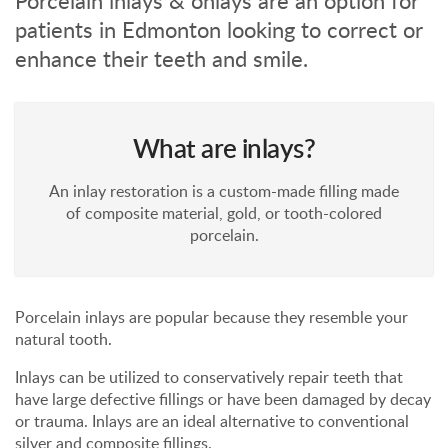
Porcelain inlays & onlays are an option for
patients in Edmonton looking to correct or
enhance their teeth and smile.
What are inlays?
An inlay restoration is a custom-made filling made
of composite material, gold, or tooth-colored
porcelain.
Porcelain inlays are popular because they resemble your
natural tooth.
Inlays can be utilized to conservatively repair teeth that
have large defective fillings or have been damaged by decay
or trauma. Inlays are an ideal alternative to conventional
silver and composite fillings.