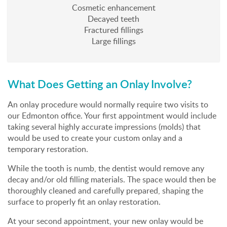
Cosmetic enhancement
Decayed teeth
Fractured fillings
Large fillings
What Does Getting an Onlay Involve?
An onlay procedure would normally require two visits to
our Edmonton office. Your first appointment would include
taking several highly accurate impressions (molds) that
would be used to create your custom onlay and a
temporary restoration.
While the tooth is numb, the dentist would remove any
decay and/or old filling materials. The space would then be
thoroughly cleaned and carefully prepared, shaping the
surface to properly fit an onlay restoration.
At your second appointment, your new onlay would be