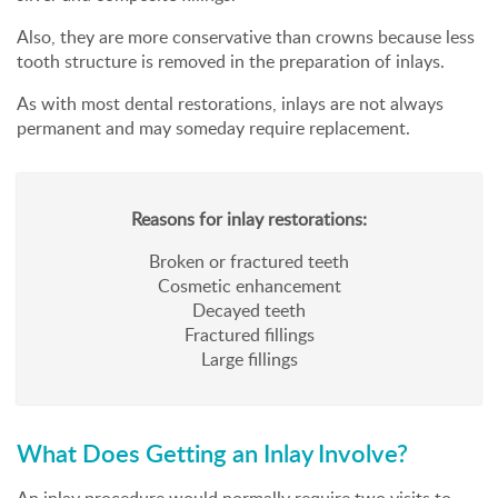
Also, they are more conservative than crowns because less
tooth structure is removed in the preparation of inlays.
As with most dental restorations, inlays are not always
permanent and may someday require replacement.
Reasons for inlay restorations:
Broken or fractured teeth
Cosmetic enhancement
Decayed teeth
Fractured fillings
Large fillings
What Does Getting an Inlay Involve?