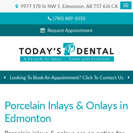
9977 178 St NW 1
Edmonton
AB
T5T 6J6
CA
(780) 489-1010
Request Appointment
Looking To Book An Appointment? Click To Contact Us
Porcelain Inlays & Onlays in
Edmonton