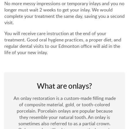
No more messy impressions or temporary inlays and you no
longer must wait 2 weeks to get your inlay. We would
complete your treatment the same day, saving you a second
visit.
You will receive care instruction at the end of your
treatment. Good oral hygiene practices, a proper diet, and
regular dental visits to our Edmonton office will aid in the
life of your new inlay.
What are onlays?
An onlay restoration is a custom-made filling made
of composite material, gold, or tooth-colored
porcelain. Porcelain onlays are popular because
they resemble your natural tooth. An onlay is
sometimes also referred to as a partial crown.