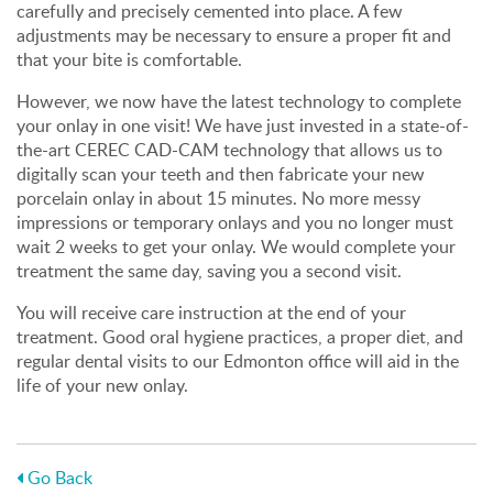
carefully and precisely cemented into place. A few
adjustments may be necessary to ensure a proper fit and
that your bite is comfortable.
However, we now have the latest technology to complete
your onlay in one visit! We have just invested in a state-of-
the-art CEREC CAD-CAM technology that allows us to
digitally scan your teeth and then fabricate your new
porcelain onlay in about 15 minutes. No more messy
impressions or temporary onlays and you no longer must
wait 2 weeks to get your onlay. We would complete your
treatment the same day, saving you a second visit.
You will receive care instruction at the end of your
treatment. Good oral hygiene practices, a proper diet, and
regular dental visits to our Edmonton office will aid in the
life of your new onlay.
Go Back