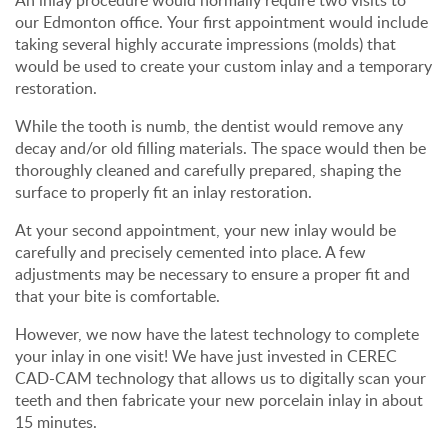
An inlay procedure would normally require two visits to
our Edmonton office. Your first appointment would include
taking several highly accurate impressions (molds) that
would be used to create your custom inlay and a temporary
restoration.
While the tooth is numb, the dentist would remove any
decay and/or old filling materials. The space would then be
thoroughly cleaned and carefully prepared, shaping the
surface to properly fit an inlay restoration.
At your second appointment, your new inlay would be
carefully and precisely cemented into place. A few
adjustments may be necessary to ensure a proper fit and
that your bite is comfortable.
However, we now have the latest technology to complete
your inlay in one visit! We have just invested in CEREC
CAD-CAM technology that allows us to digitally scan your
teeth and then fabricate your new porcelain inlay in about
15 minutes.