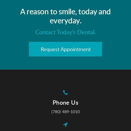
A reason to smile, today and
everyday.
Contact Today's Dental.
Request Appointment
Phone Us
(780) 489-1010