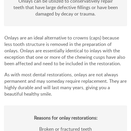
Onlays can be utilized to conservatively repair
teeth that have large defective fillings or have been
damaged by decay or trauma.
Onlays are an ideal alternative to crowns (caps) because
less tooth structure is removed in the preparation of
onlays. Onlays are essentially identical to inlays with the
exception that one or more of the chewing cusps have also
been affected and need to be included in the restoration.
As with most dental restorations, onlays are not always
permanent and may someday require replacement. They are
highly durable and will last many years, giving you a
beautiful healthy smile.
Reasons for onlay restorations:
Broken or fractured teeth