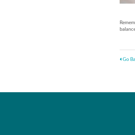
Remembe
balance
Go Ba