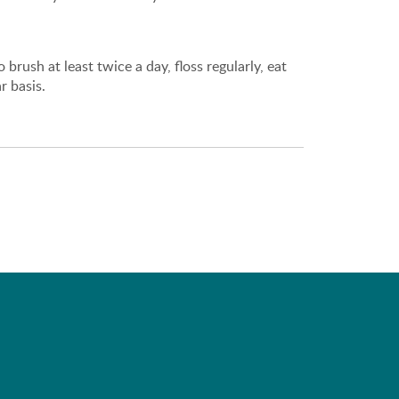
brush at least twice a day, floss regularly, eat
r basis.