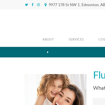
9977 178 St NW 1
Edmonton
A
ABOUT
SERVICES
CO
Fl
What 