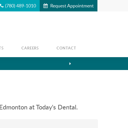
(780) 489-1010
Request Appointment
TS
CAREERS
CONTACT
 Edmonton at Today's Dental.