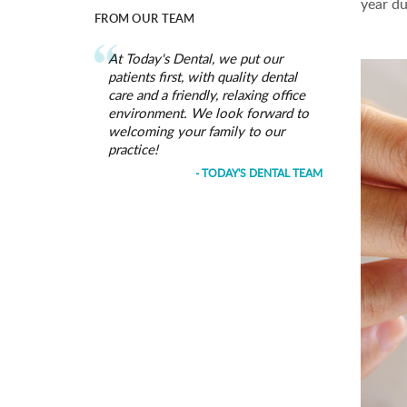
year du
FROM OUR TEAM
At Today's Dental, we put our
patients first, with quality dental
care and a friendly, relaxing office
environment. We look forward to
welcoming your family to our
practice!
- TODAY'S DENTAL TEAM