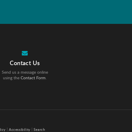
Contact Us
Send us a message online
using the
Contact Form
.
licy
Accessibility
Search