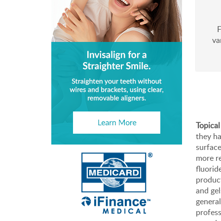
F
va
Topical
they ha
surface
more re
fluorid
product
and gel
genera
profess