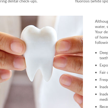
ring dental check-ups.
fluorosis (white spo
Althoug
water, 
Your de
of home
followi
Deep
teet
Expo
Fair 
Freq
Inad
Inad
medi
Rece