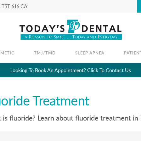
B
T5T 6J6
CA
SMETIC
TMJ/TMD
SLEEP APNEA
PATIEN
Looking To Book An Appointment? Click To Contact Us
uoride Treatment
is fluoride? Learn about fluoride treatment in