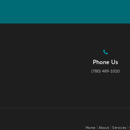
Phone Us
(780) 489-1010
Home
About
Services