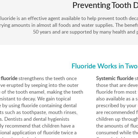
Preventing Tooth 
luoride is an effective agent available to help prevent tooth decay
rying amounts in almost all foods and water supplies. The benefi
50 years and are supported by many health and p
Fluoride Works in Tw
 fluoride
strengthens the teeth once
Systemic fluoride
st
ve erupted by seeping into the outer
those that are dev
 of the tooth enamel, making the teeth
fluoride from most 
sistant to decay. We gain topical
also available as a
e by using fluoride containing dental
prescribed by your 
s such as toothpaste, mouth rinses,
are recommended for
s. Dentists and dental hygienists
children up through
lly recommend that children have a
the amounts of fluor
ional application of fluoride twice a
consumed while the 