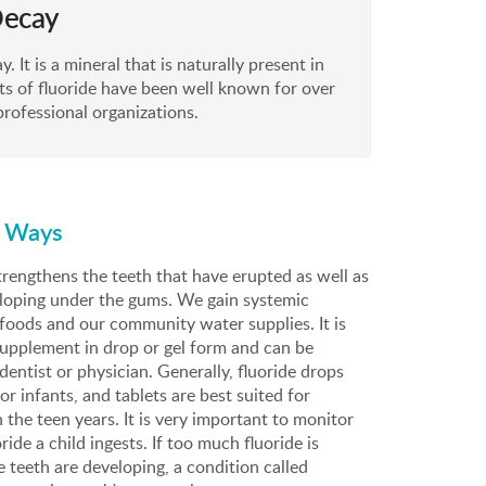
Decay
. It is a mineral that is naturally present in
ts of fluoride have been well known for over
rofessional organizations.
o Ways
rengthens the teeth that have erupted as well as
eloping under the gums. We gain systemic
foods and our community water supplies. It is
 supplement in drop or gel form and can be
dentist or physician. Generally, fluoride drops
 infants, and tablets are best suited for
 the teen years. It is very important to monitor
ide a child ingests. If too much fluoride is
teeth are developing, a condition called