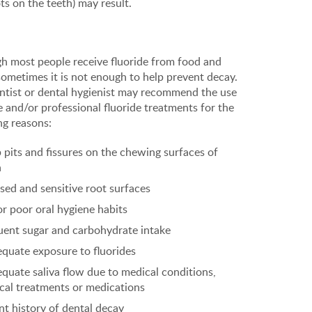
ts on the teeth) may result.
h most people receive fluoride from food and
sometimes it is not enough to help prevent decay.
ntist or dental hygienist may recommend the use
 and/or professional fluoride treatments for the
ng reasons:
 pits and fissures on the chewing surfaces of
h
sed and sensitive root surfaces
or poor oral hygiene habits
uent sugar and carbohydrate intake
equate exposure to fluorides
equate saliva flow due to medical conditions,
cal treatments or medications
nt history of dental decay