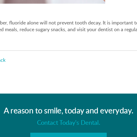
r, fluoride alone will not prevent tooth decay. It is important to 
d meals, reduce sugary snacks, and visit your dentist on a regula
ck
A reason to smile, today and everyday.
Contact Today's Dental.