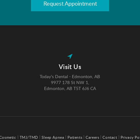
Request Appointment
Visit Us
Today's Dental - Edmonton, AB
9977 178 St NW 1
Edmonton
AB
T5T 6J6
CA
Cosmetic
TMJ/TMD
Sleep Apnea
Patients
Careers
Contact
Privacy Po