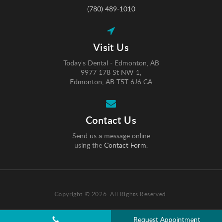
(780) 489-1010
Visit Us
Today's Dental - Edmonton, AB
9977 178 St NW 1
Edmonton
AB
T5T 6J6
CA
Contact Us
Send us a message online
using the
Contact Form
.
Copyright © 2026. All Rights Reserved.
Request Appointment