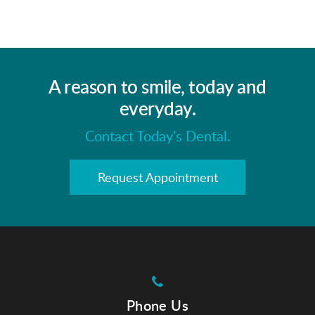
A reason to smile, today and
everyday.
Contact Today's Dental.
Request Appointment
Phone Us