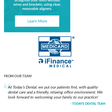
FROM OUR TEAM
At Today's Dental, we put our patients first, with quality
dental care and a friendly, relaxing office environment. We
look forward to welcoming your family to our practice!
- TODAY'S DENTAL TEAM