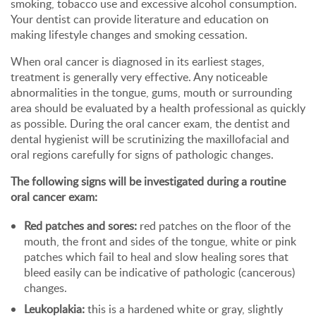
smoking, tobacco use and excessive alcohol consumption.
Your dentist can provide literature and education on
making lifestyle changes and smoking cessation.
When oral cancer is diagnosed in its earliest stages,
treatment is generally very effective. Any noticeable
abnormalities in the tongue, gums, mouth or surrounding
area should be evaluated by a health professional as quickly
as possible. During the oral cancer exam, the dentist and
dental hygienist will be scrutinizing the maxillofacial and
oral regions carefully for signs of pathologic changes.
The following signs will be investigated during a routine
oral cancer exam:
Red patches and sores:
red patches on the floor of the
mouth, the front and sides of the tongue, white or pink
patches which fail to heal and slow healing sores that
bleed easily can be indicative of pathologic (cancerous)
changes.
Leukoplakia:
this is a hardened white or gray, slightly