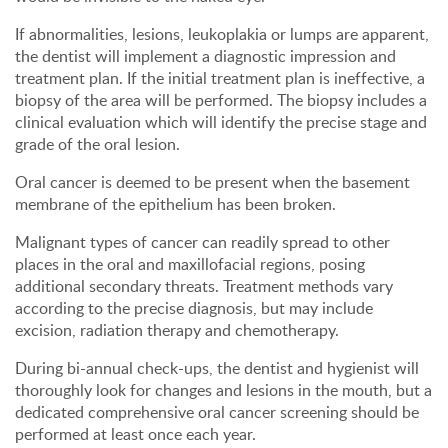
If abnormalities, lesions, leukoplakia or lumps are apparent,
the dentist will implement a diagnostic impression and
treatment plan. If the initial treatment plan is ineffective, a
biopsy of the area will be performed. The biopsy includes a
clinical evaluation which will identify the precise stage and
grade of the oral lesion.
Oral cancer is deemed to be present when the basement
membrane of the epithelium has been broken.
Malignant types of cancer can readily spread to other
places in the oral and maxillofacial regions, posing
additional secondary threats. Treatment methods vary
according to the precise diagnosis, but may include
excision, radiation therapy and chemotherapy.
During bi-annual check-ups, the dentist and hygienist will
thoroughly look for changes and lesions in the mouth, but a
dedicated comprehensive oral cancer screening should be
performed at least once each year.