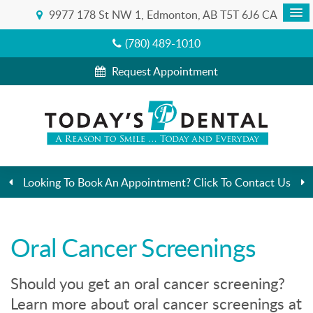
9977 178 St NW 1
Edmonton
AB
T5T 6J6
CA
(780) 489-1010
Request Appointment
Looking To Book An Appointment? Click To Contact Us
Oral Cancer Screenings
Should you get an oral cancer screening?
Learn more about oral cancer screenings at