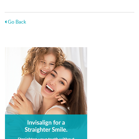
Go Back