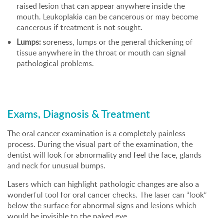
raised lesion that can appear anywhere inside the
mouth. Leukoplakia can be cancerous or may become
cancerous if treatment is not sought.
Lumps:
soreness, lumps or the general thickening of
tissue anywhere in the throat or mouth can signal
pathological problems.
Exams, Diagnosis & Treatment
The oral cancer examination is a completely painless
process. During the visual part of the examination, the
dentist will look for abnormality and feel the face, glands
and neck for unusual bumps.
Lasers which can highlight pathologic changes are also a
wonderful tool for oral cancer checks. The laser can “look”
below the surface for abnormal signs and lesions which
would be invisible to the naked eye.