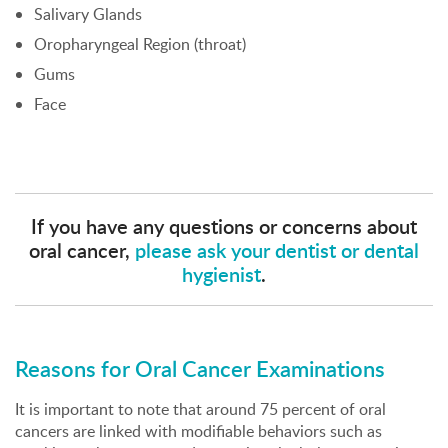
Salivary Glands
Oropharyngeal Region (throat)
Gums
Face
If you have any questions or concerns about
oral cancer,
please ask your dentist or dental
hygienist
.
Reasons for Oral Cancer Examinations
It is important to note that around 75 percent of oral
cancers are linked with modifiable behaviors such as