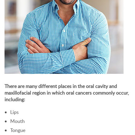
There are many different places in the oral cavity and
maxillofacial region in which oral cancers commonly occur,
including:
Lips
Mouth
Tongue