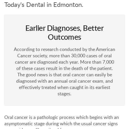
Today's Dental in Edmonton.
Earlier Diagnoses, Better
Outcomes
According to research conducted by the American
Cancer society, more than 30,000 cases of oral
cancer are diagnosed each year. More than 7,000
of these cases result in the death of the patient.
The good news is that oral cancer can easily be
diagnosed with an annual oral cancer exam, and
effectively treated when caught in its earliest
stages.
Oral cancer is a pathologic process which begins with an
asymptomatic stage during which the usual cancer signs