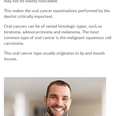
may not be readily noticeable.
This makes the oral cancer examinations performed by the
dentist critically important.
Oral cancers can be of varied histologic types, such as
teratoma, adenocarcinoma and melanoma. The most
common type of oral cancer is the malignant squamous cell
carcinoma.
This oral cancer type usually originates in lip and mouth
tissues.